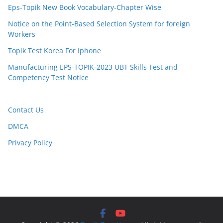
Eps-Topik New Book Vocabulary-Chapter Wise
Notice on the Point-Based Selection System for foreign
Workers
Topik Test Korea For Iphone
Manufacturing EPS-TOPIK-2023 UBT Skills Test and
Competency Test Notice
Contact Us
DMCA
Privacy Policy