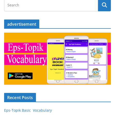
advertisement
Recent Posts
Eps-Topik Basic Vocabulary