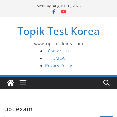
Skip
Monday, August 10, 2026
to
content
Topik Test Korea
www.topiktestkorea.com
Contact Us
DMCA
Privacy Policy
ubt exam