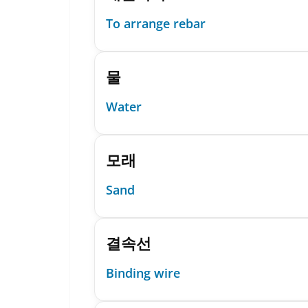
To arrange rebar
물
Water
모래
Sand
결속선
Binding wire