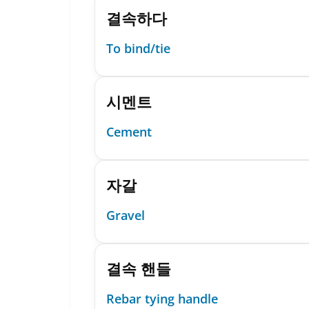
결속하다
To bind/tie
시멘트
Cement
자갈
Gravel
결속 핸들
Rebar tying handle