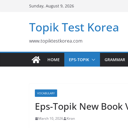
Skip
Sunday, August 9, 2026
to
content
Topik Test Korea
www.topiktestkorea.com
HOME
EPS-TOPIK
GRAMMAR
VOCABULARY
Eps-Topik New Book 
March 10, 2026
Kiran