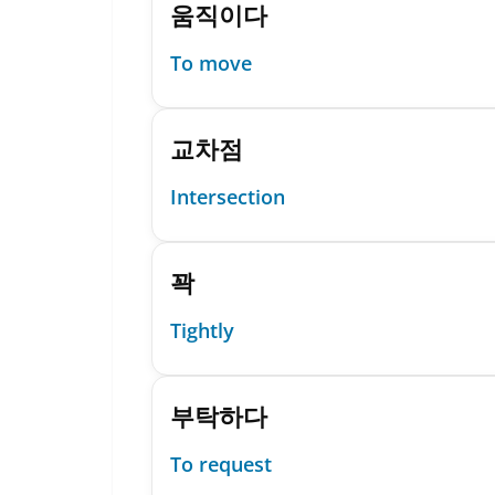
움직이다
To move
교차점
Intersection
꽉
Tightly
부탁하다
To request