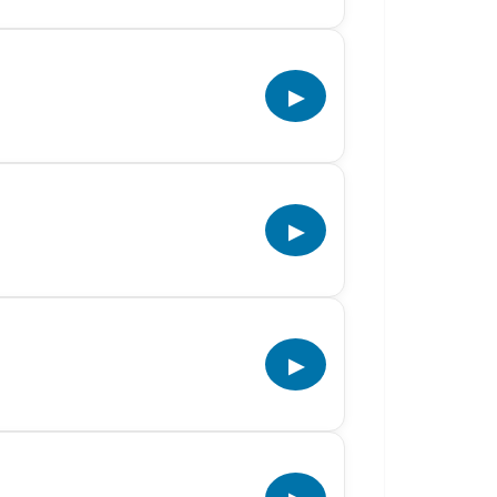
▶
▶
▶