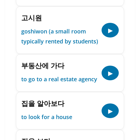
고시원
▶
goshiwon (a small room
typically rented by students)
부동산에 가다
▶
to go to a real estate agency
집을 알아보다
▶
to look for a house