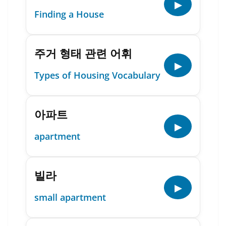
▶
Finding a House
주거 형태 관련 어휘
▶
Types of Housing Vocabulary
아파트
▶
apartment
빌라
▶
small apartment