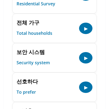
Residential Survey
전체 가구
▶
Total households
보안 시스템
▶
Security system
선호하다
▶
To prefer