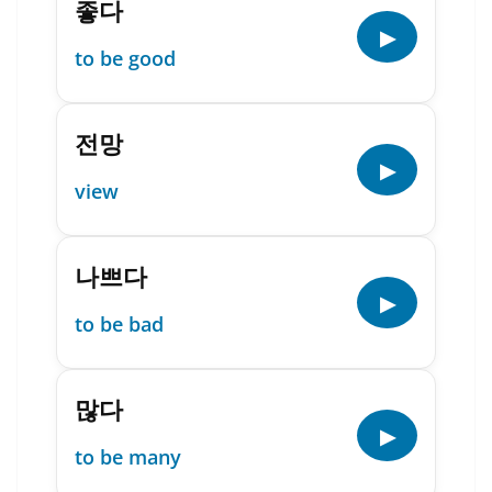
좋다
▶
to be good
전망
▶
view
나쁘다
▶
to be bad
많다
▶
to be many