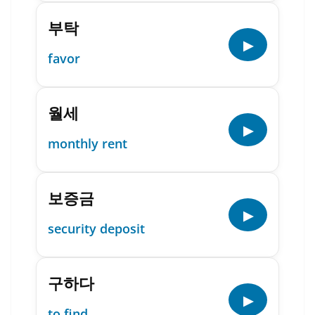
부탁
▶
favor
월세
▶
monthly rent
보증금
▶
security deposit
구하다
▶
to find