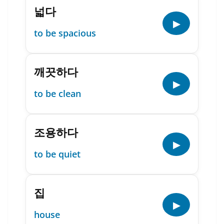
넓다
▶
to be spacious
깨끗하다
▶
to be clean
조용하다
▶
to be quiet
집
▶
house