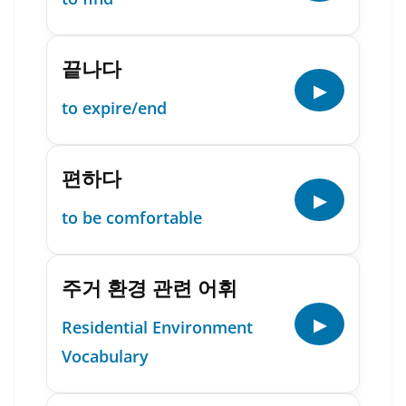
끝나다
▶
to expire/end
편하다
▶
to be comfortable
주거 환경 관련 어휘
▶
Residential Environment
Vocabulary