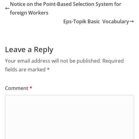
Notice on the Point-Based Selection System for
foreign Workers
Eps-Topik Basic Vocabulary
Leave a Reply
Your email address will not be published.
Required
fields are marked
*
Comment
*