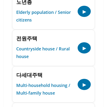
노년층
▶
Elderly population / Senior
citizens
전원주택
▶
Countryside house / Rural
house
다세대주택
▶
Multi-household housing /
Multi-family house