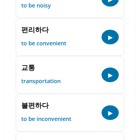
to be noisy
편리하다
▶
to be convenient
교통
▶
transportation
불편하다
▶
to be inconvenient