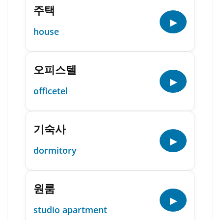
주택
▶
house
오피스텔
▶
officetel
기숙사
▶
dormitory
원룸
▶
studio apartment