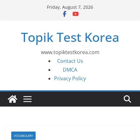
Skip
Friday, August 7, 2026
to
content
Topik Test Korea
www.topiktestkorea.com
Contact Us
DMCA
Privacy Policy
VOCABULARY