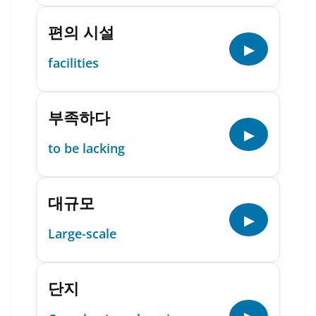
편의 시설
▶
facilities
부족하다
▶
to be lacking
대규모
▶
Large-scale
단지