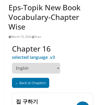
Eps-Topik New Book
Vocabulary-Chapter
Wise
March 10, 2026
Kiran
Chapter 16
selected language .v3
← Back to Chapters
집 구하기