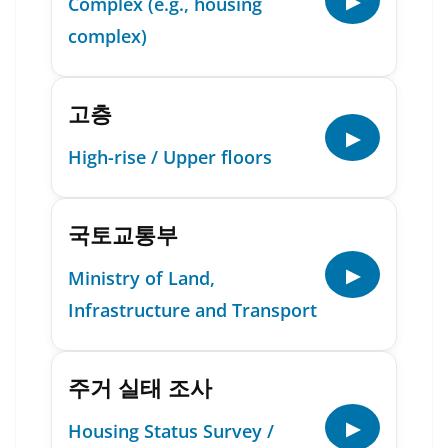
▶
Complex (e.g., housing
complex)
고층
▶
High-rise / Upper floors
국토교통부
▶
Ministry of Land,
Infrastructure and Transport
주거 실태 조사
▶
Housing Status Survey /