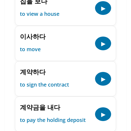
집을 보다
▶
to view a house
이사하다
▶
to move
계약하다
▶
to sign the contract
계약금을 내다
▶
to pay the holding deposit