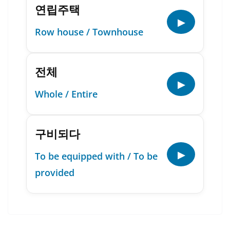
연립주택
▶
Row house / Townhouse
전체
▶
Whole / Entire
구비되다
▶
To be equipped with / To be
provided