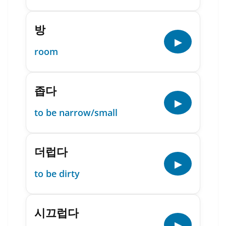
방
▶
room
좁다
▶
to be narrow/small
더럽다
▶
to be dirty
시끄럽다
▶