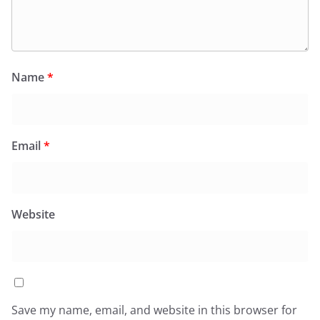
Name
*
Email
*
Website
Save my name, email, and website in this browser for