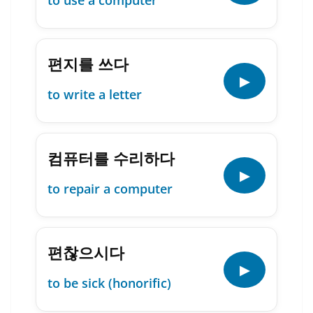
to use a computer
편지를 쓰다
▶
to write a letter
컴퓨터를 수리하다
▶
to repair a computer
편찮으시다
▶
to be sick (honorific)