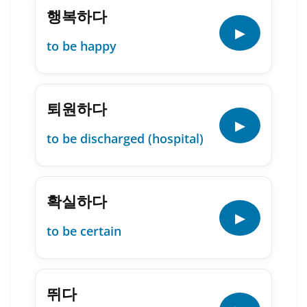
행복하다
▶
to be happy
퇴원하다
▶
to be discharged (hospital)
확실하다
▶
to be certain
뛰다