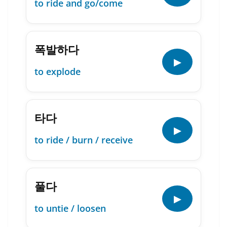
to ride and go/come
폭발하다
▶
to explode
타다
▶
to ride / burn / receive
풀다
▶
to untie / loosen