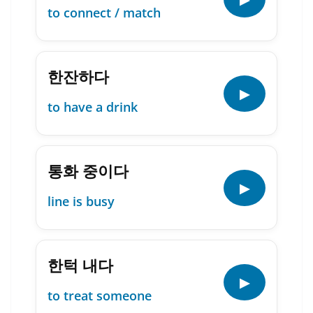
to connect / match
한잔하다
▶
to have a drink
통화 중이다
▶
line is busy
한턱 내다
▶
to treat someone