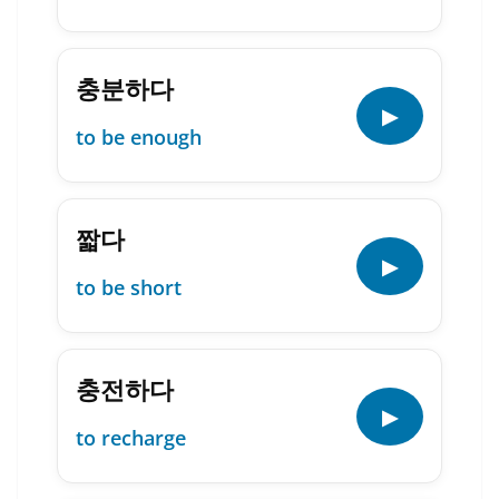
충분하다
▶
to be enough
짧다
▶
to be short
충전하다
▶
to recharge