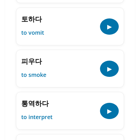
토하다
▶
to vomit
피우다
▶
to smoke
통역하다
▶
to interpret