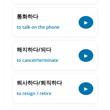
통화하다
▶
to talk on the phone
해지하다/되다
▶
to cancel/terminate
퇴사하다/퇴직하다
▶
to resign / retire