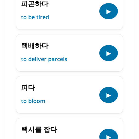
피곤하다
▶
to be tired
택배하다
▶
to deliver parcels
피다
▶
to bloom
택시를 잡다
▶