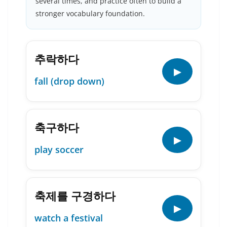
several times, and practice often to build a
stronger vocabulary foundation.
추락하다
▶
fall (drop down)
축구하다
▶
play soccer
축제를 구경하다
▶
watch a festival