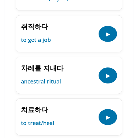
취직하다
▶
to get a job
차례를 지내다
▶
ancestral ritual
치료하다
▶
to treat/heal