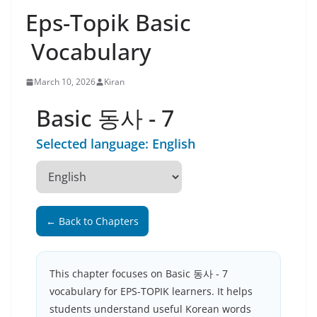
Eps-Topik Basic
Vocabulary
March 10, 2026
Kiran
Basic 동사 - 7
Selected language: English
← Back to Chapters
This chapter focuses on Basic 동사 - 7
vocabulary for EPS-TOPIK learners. It helps
students understand useful Korean words