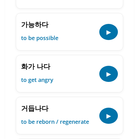
가능하다
▶
to be possible
화가 나다
▶
to get angry
거듭나다
▶
to be reborn / regenerate