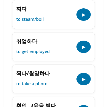
찌다
▶
to steam/boil
취업하다
▶
to get employed
찍다/촬영하다
▶
to take a photo
취업 교육을 받다