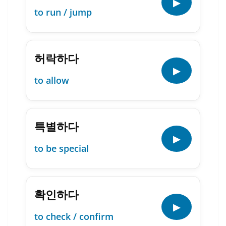
▶
to run / jump
허락하다
▶
to allow
특별하다
▶
to be special
확인하다
▶
to check / confirm