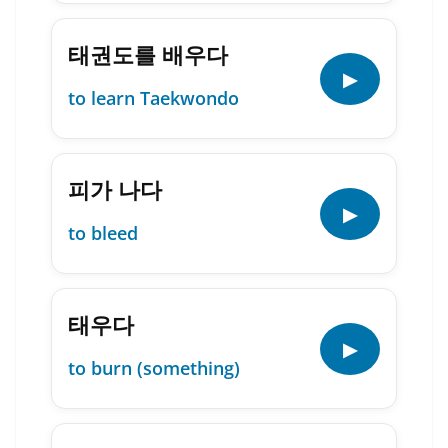
태권도를 배우다
▶
to learn Taekwondo
피가 나다
▶
to bleed
태우다
▶
to burn (something)