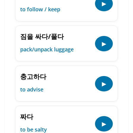
▶
to follow / keep
짐을 싸다/풀다
▶
pack/unpack luggage
충고하다
▶
to advise
짜다
▶
to be salty