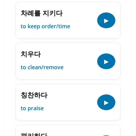
차례를 지키다
▶
to keep order/time
치우다
▶
to clean/remove
칭찬하다
▶
to praise
편리하다