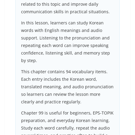
related to this topic and improve daily
communication skills in practical situations.
In this lesson, learners can study Korean
words with English meanings and audio
support. Listening to the pronunciation and
repeating each word can improve speaking
confidence, listening skill, and memory step
by step.
This chapter contains 94 vocabulary items.
Each entry includes the Korean word,
translated meaning, and audio pronunciation
so learners can review the lesson more
clearly and practice regularly.
Chapter 99 is useful for beginners, EPS-TOPIK
preparation, and everyday Korean learning.
Study each word carefully, repeat the audio