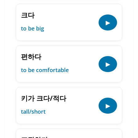
크다
▶
to be big
편하다
▶
to be comfortable
키가 크다/적다
▶
tall/short