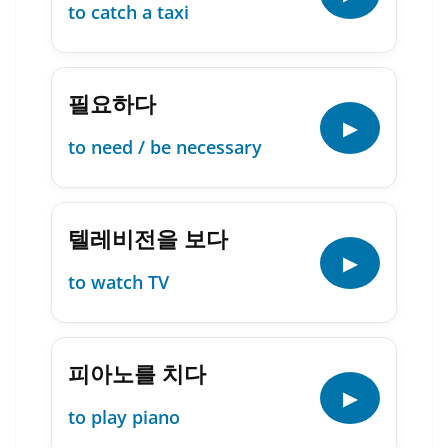
to catch a taxi
필요하다
▶
to need / be necessary
텔레비전을 보다
▶
to watch TV
피아노를 치다
▶
to play piano