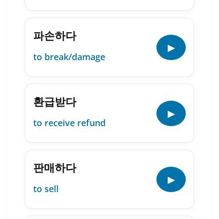
파손하다
▶
to break/damage
환급받다
▶
to receive refund
판매하다
▶
to sell