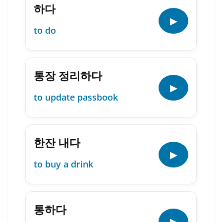
하다
▶
to do
통장 정리하다
▶
to update passbook
한잔 내다
▶
to buy a drink
통하다
▶