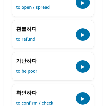
▶
to open / spread
환불하다
▶
to refund
가난하다
▶
to be poor
확인하다
▶
to confirm / check