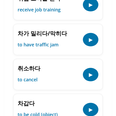
▶
receive job training
차가 밀리다/막히다
▶
to have traffic jam
취소하다
▶
to cancel
차갑다
▶
to be cold (object)