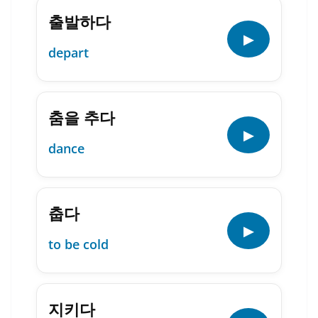
출발하다
▶
depart
춤을 추다
▶
dance
춥다
▶
to be cold
지키다