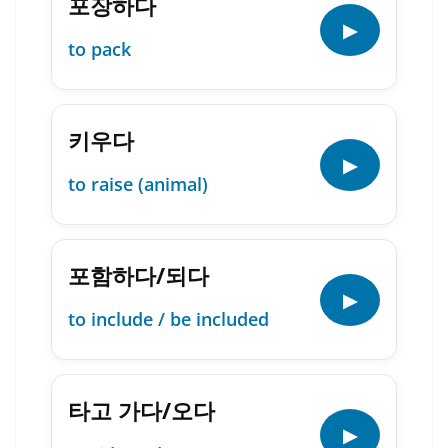
포장하다
▶
to pack
키우다
▶
to raise (animal)
포함하다/되다
▶
to include / be included
타고 가다/오다
▶