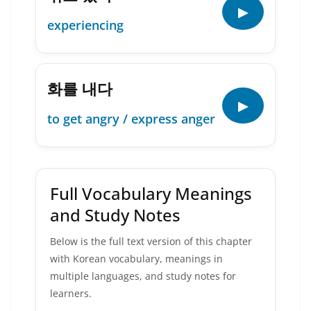
▶
experiencing
화를 내다
▶
to get angry / express anger
Full Vocabulary Meanings
and Study Notes
Below is the full text version of this chapter
with Korean vocabulary, meanings in
multiple languages, and study notes for
learners.