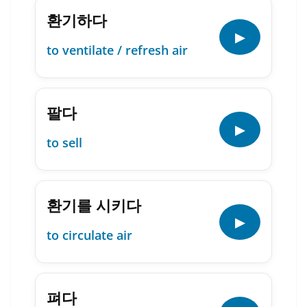
환기하다
▶
to ventilate / refresh air
팔다
▶
to sell
환기를 시키다
▶
to circulate air
펴다