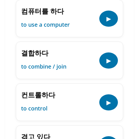
컴퓨터를 하다
▶
to use a computer
결합하다
▶
to combine / join
컨트롤하다
▶
to control
겪고 있다