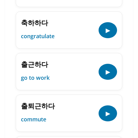
축하하다
▶
congratulate
출근하다
▶
go to work
출퇴근하다
▶
commute