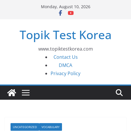
Skip
Monday, August 10, 2026
to
content
Topik Test Korea
www.topiktestkorea.com
Contact Us
DMCA
Privacy Policy
UNCATEGORIZED
VOCABULARY