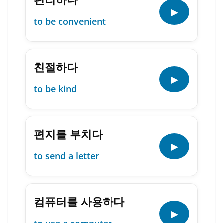
▶
to be convenient
친절하다
▶
to be kind
편지를 부치다
▶
to send a letter
컴퓨터를 사용하다
▶