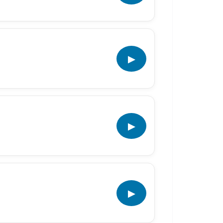
▶
▶
▶