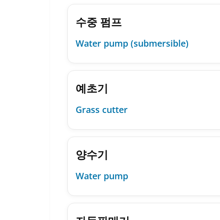
수중 펌프
Water pump (submersible)
예초기
Grass cutter
양수기
Water pump