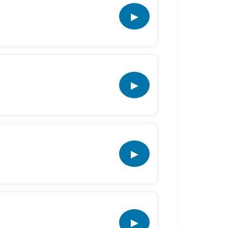
▶
▶
▶
▶