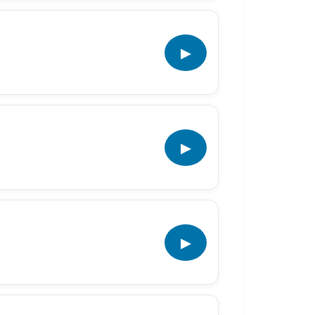
▶
▶
▶