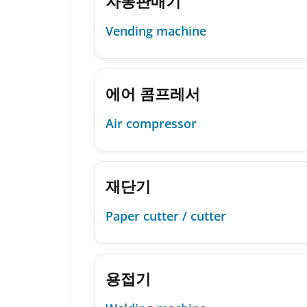
자동판매기
Vending machine
에어 콤프레서
Air compressor
재단기
Paper cutter / cutter
용접기