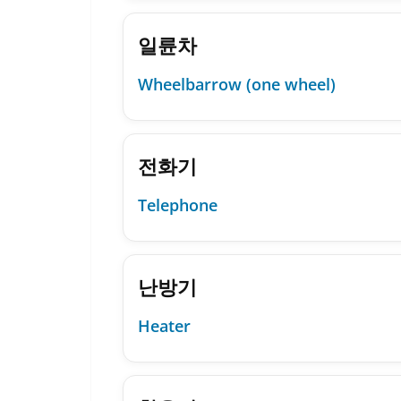
일륜차
Wheelbarrow (one wheel)
전화기
Telephone
난방기
Heater