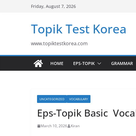
Skip
Friday, August 7, 2026
to
content
Topik Test Korea
www.topiktestkorea.com
HOME
EPS-TOPIK
GRAMMAR
UNCATEGORIZED
VOCABULARY
Eps-Topik Basic Voca
March 10, 2026
Kiran