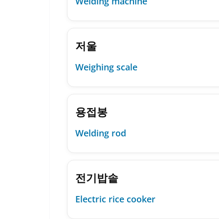
Welding machine
저울
Weighing scale
용접봉
Welding rod
전기밥솥
Electric rice cooker