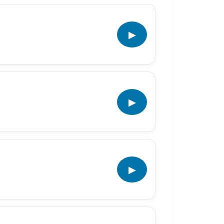
▶
▶
▶