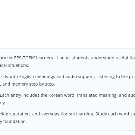
ary for EPS-TOPIK learners. It helps students understand useful Ko
cal situations.
words with English meanings and audio support. Listening to the p
l, and memory step by step.
 Each entry includes the Korean word, translated meaning, and aud
rly.
PIK preparation, and everyday Korean learning. Study each word car
ry foundation.