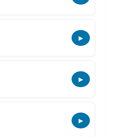
▶
▶
▶