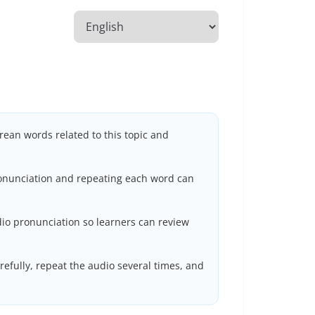
rean words related to this topic and
ronunciation and repeating each word can
io pronunciation so learners can review
efully, repeat the audio several times, and