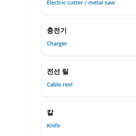
Electric cutter / metal saw
충전기
Charger
전선 릴
Cable reel
칼
Knife