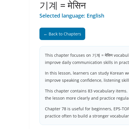
기계 = मेसिन
Selected language: English
← Back to Chapters
This chapter focuses on 기계 = मेसिन vocabul
improve daily communication skills in practi
In this lesson, learners can study Korean 
improve speaking confidence, listening skil
This chapter contains 83 vocabulary items.
the lesson more clearly and practice regula
Chapter 78 is useful for beginners, EPS-TO
practice often to build a stronger vocabula