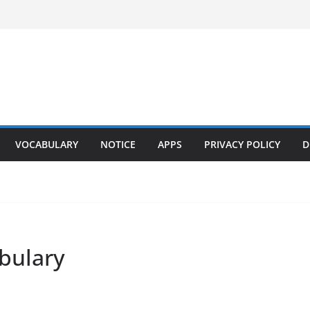
VOCABULARY
NOTICE
APPS
PRIVACY POLICY
D
bulary