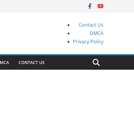
Contact Us
DMCA
Privacy Policy
MCA
CONTACT US