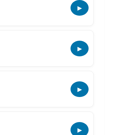
▶
▶
▶
▶