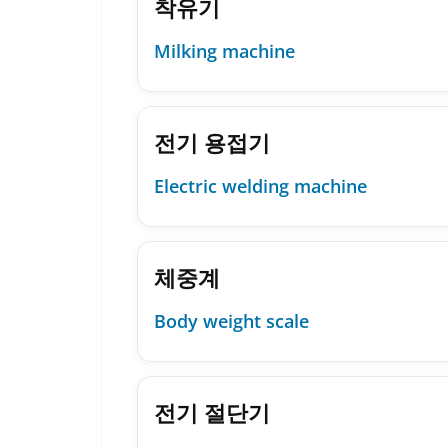
착유기
Milking machine
전기 용접기
Electric welding machine
체중계
Body weight scale
전기 절단기